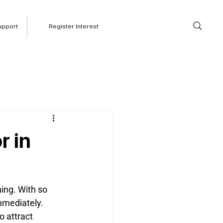
upport
Register Interest
r in
ing. With so 
mmediately. 
 attract 