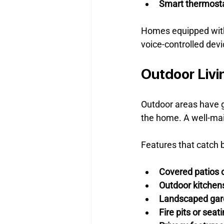
Smart thermost
Homes equipped with
voice-controlled dev
Outdoor Livi
Outdoor areas have g
the home. A well-main
Features that catch b
Covered patios 
Outdoor kitchens 
Landscaped gar
Fire pits or seat