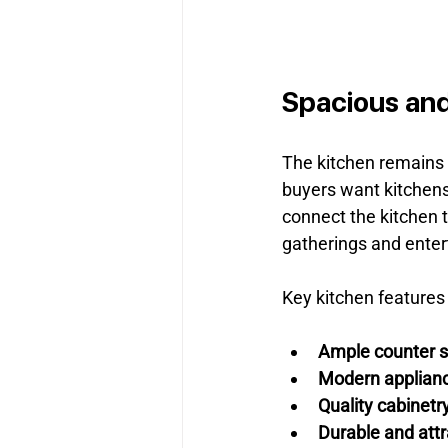
Spacious and
The kitchen remains t
buyers want kitchens 
connect the kitchen t
gatherings and enter
Key kitchen features 
Ample counter 
Modern applian
Quality cabinetr
Durable and attr