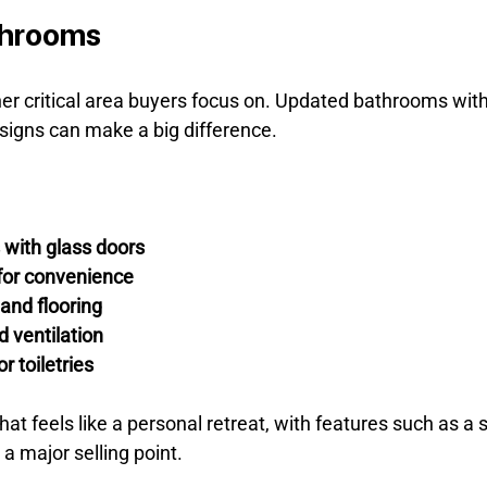
throoms
r critical area buyers focus on. Updated bathrooms wit
esigns can make a big difference.
 with glass doors
 for convenience
 and flooring
d ventilation
r toiletries
t feels like a personal retreat, with features such as a s
 a major selling point.