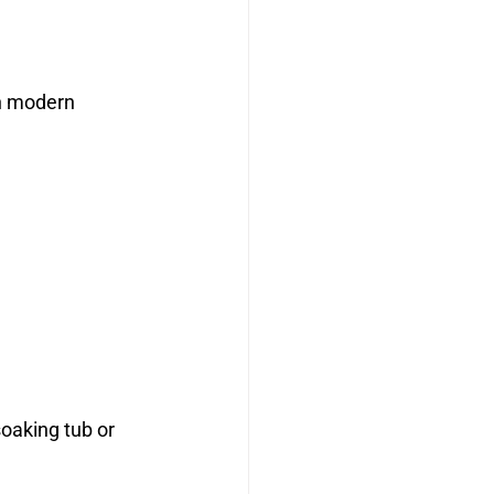
h modern 
oaking tub or 