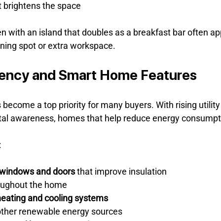
t brightens the space
n with an island that doubles as a breakfast bar often ap
ning spot or extra workspace.
iency and Smart Home Features
 become a top priority for many buyers. With rising utility
al awareness, homes that help reduce energy consumpti
:
t windows and doors
 that improve insulation
oughout the home
heating and cooling systems
 other renewable energy sources