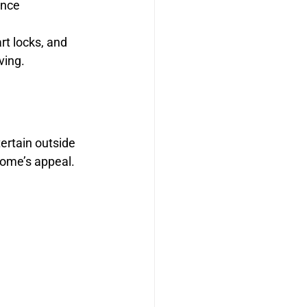
ence
t locks, and 
ving.
ertain outside 
home’s appeal.