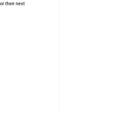
r their next 