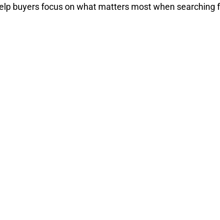
elp buyers focus on what matters most when searching fo