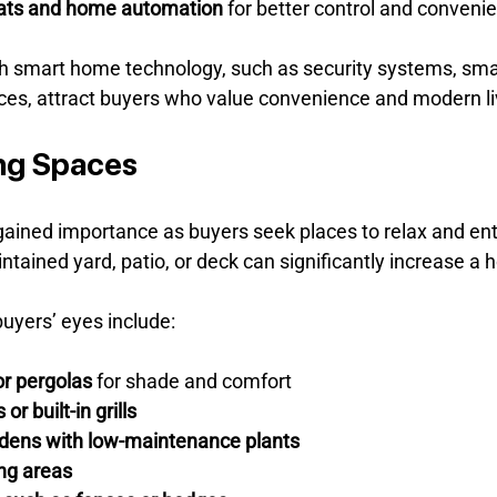
ats and home automation
 for better control and conveni
 smart home technology, such as security systems, smar
ices, attract buyers who value convenience and modern li
ng Spaces
ained importance as buyers seek places to relax and ent
tained yard, patio, or deck can significantly increase a 
uyers’ eyes include:
or pergolas
 for shade and comfort
or built-in grills
dens with low-maintenance plants
ing areas