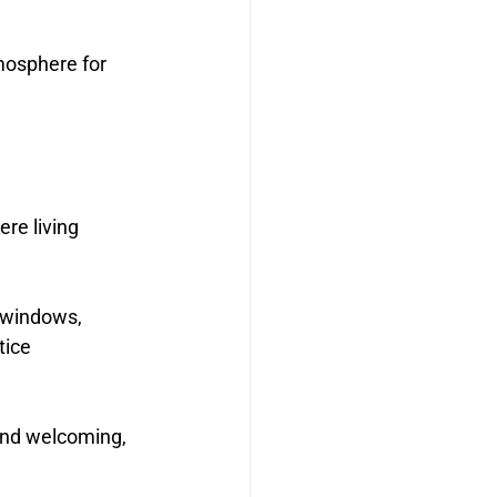
mosphere for 
re living 
 windows, 
tice 
and welcoming, 