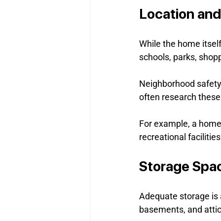
Location an
While the home itself
schools, parks, shopp
Neighborhood safety,
often research these
For example, a home n
recreational facilitie
Storage Spa
Adequate storage is a
basements, and attic