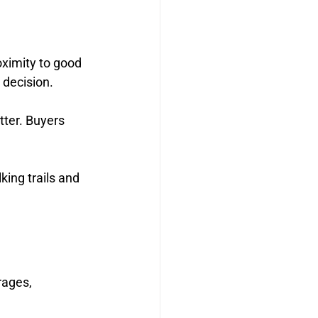
oximity to good 
 decision.
ter. Buyers 
ing trails and 
rages, 