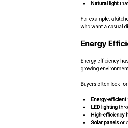
Natural light
 tha
For example, a kitche
who want a casual di
Energy Effic
Energy efficiency has
growing environment
Buyers often look for
Energy-efficien
LED lighting
 thr
High-efficiency 
Solar panels
 or