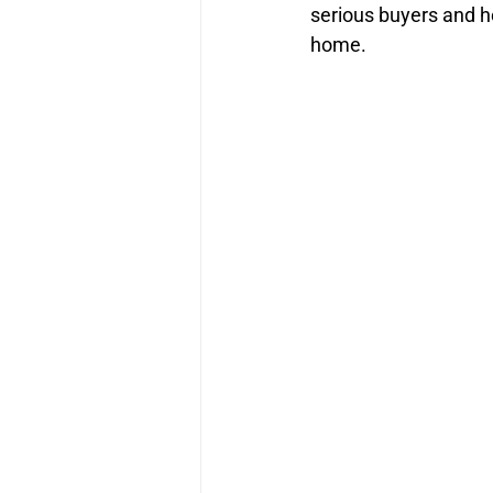
serious buyers and h
home.