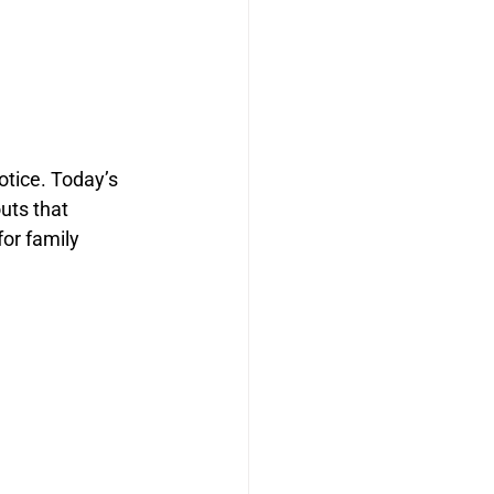
otice. Today’s 
uts that 
or family 