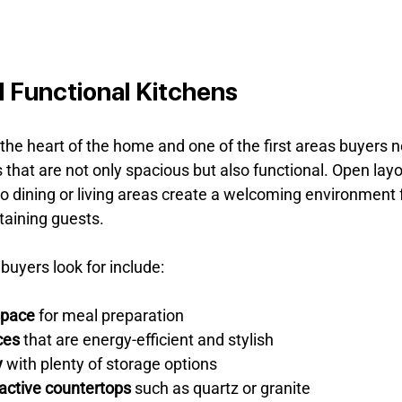
 Functional Kitchens
he heart of the home and one of the first areas buyers n
that are not only spacious but also functional. Open layo
o dining or living areas create a welcoming environment f
taining guests.
buyers look for include:
space
 for meal preparation
ces
 that are energy-efficient and stylish
y
 with plenty of storage options
active countertops
 such as quartz or granite