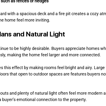
s such as fences or hedges
ard with a spacious deck and a fire pit creates a cozy at
he home feel more inviting.
lans and Natural Light
tinue to be highly desirable. Buyers appreciate homes whe
sly, making the home feel larger and more connected.
s this effect by making rooms feel bright and airy. Large
doors that open to outdoor spaces are features buyers no
uts and plenty of natural light often feel more modern 
a buyer’s emotional connection to the property.