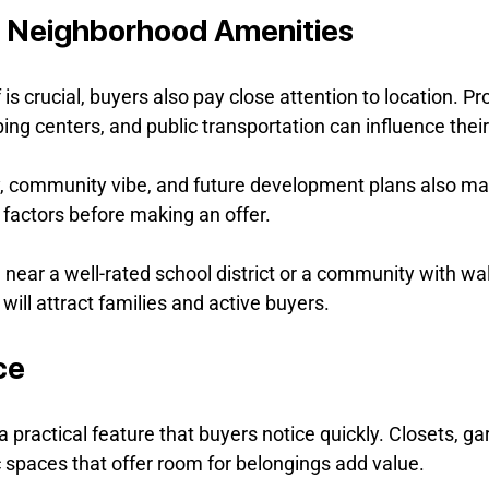
d Neighborhood Amenities
 is crucial, buyers also pay close attention to location. Pr
ing centers, and public transportation can influence their
 community vibe, and future development plans also mat
 factors before making an offer.
ear a well-rated school district or a community with walk
s will attract families and active buyers.
ce
 practical feature that buyers notice quickly. Closets, ga
 spaces that offer room for belongings add value.