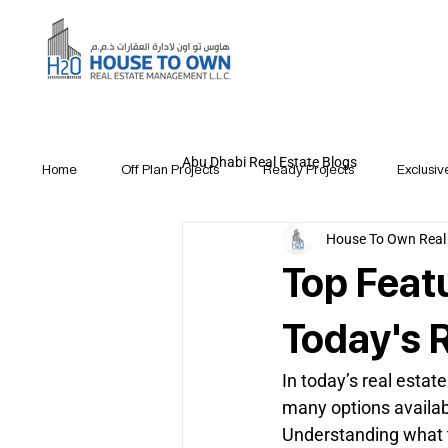
Abu Dhabi Real Estate Blogs
Home
Off Plan Projects
Ready Projects
Exclusiv
House To Own Real
Top Feat
Today's 
In today’s real esta
many options availabl
Understanding what t