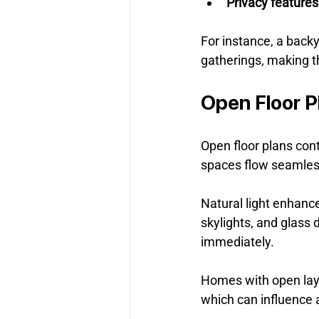
Privacy feature
For instance, a backy
gatherings, making t
Open Floor P
Open floor plans con
spaces flow seamles
Natural light enhance
skylights, and glass 
immediately.
Homes with open layo
which can influence 