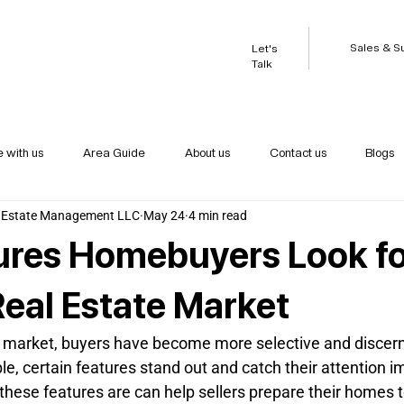
Sales & S
Let's
Talk
e with us
Area Guide
About us
Contact us
Blogs
 Estate Management LLC
May 24
4 min read
ures Homebuyers Look fo
Real Estate Market
te market, buyers have become more selective and discern
e, certain features stand out and catch their attention i
hese features are can help sellers prepare their homes to