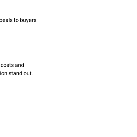
peals to buyers 
 costs and 
on stand out.