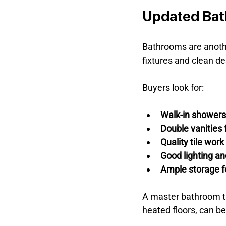
Updated Ba
Bathrooms are anothe
fixtures and clean d
Buyers look for:
Walk-in showers
Double vanities
Quality tile work
Good lighting an
Ample storage fo
A master bathroom tha
heated floors, can be